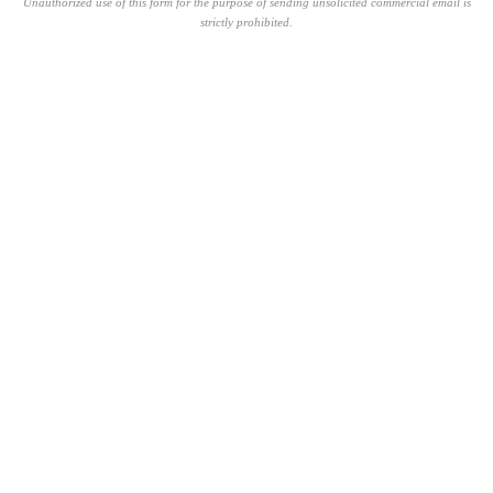
Unauthorized use of this form for the purpose of sending unsolicited commercial email is
strictly prohibited.