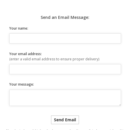
Send an Email Message:
Your name:
Your email address:
(enter a valid email address to ensure proper delivery)
Your message: