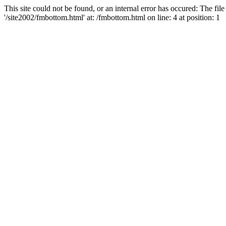
This site could not be found, or an internal error has occured: The fi
'/site2002/fmbottom.html' at: /fmbottom.html on line: 4 at position: 1